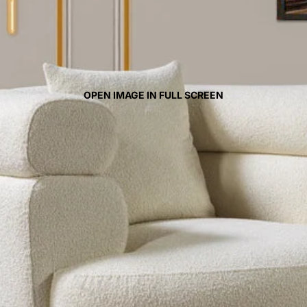
OPEN IMAGE IN FULL SCREEN