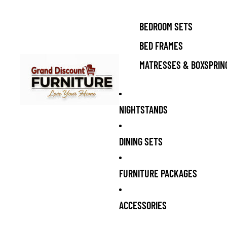
BEDROOM SETS
BED FRAMES
MATRESSES & BOXSPRIN
NIGHTSTANDS
DINING SETS
FURNITURE PACKAGES
ACCESSORIES