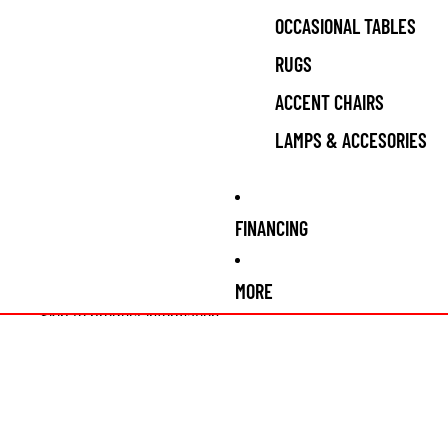
OCCASIONAL TABLES
RUGS
ACCENT CHAIRS
LAMPS & ACCESORIES
FINANCING
MORE
Skip to product information