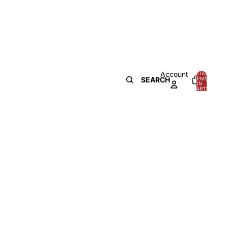
Account
TOTAL
SEARCH
ITEMS
IN
0
CART:
0