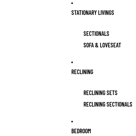
Skip to content
STATIONARY LIVINGS
SECTIONALS
SOFA & LOVESEAT
RECLINING
RECLINING SETS
RECLINING SECTIONALS
BEDROOM