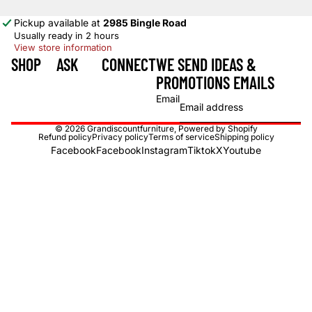
Pickup available at
2985 Bingle Road
Usually ready in 2 hours
View store information
SHOP
ASK
CONNECT
WE SEND IDEAS &
PROMOTIONS EMAILS
Email
© 2026
Grandiscountfurniture
,
Powered by Shopify
Refund policy
Privacy policy
Terms of service
Shipping policy
Facebook
Facebook
Instagram
Tiktok
X
Youtube