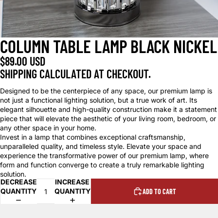
COLUMN TABLE LAMP BLACK NICKEL
$89.00 USD
SHIPPING CALCULATED AT CHECKOUT.
Designed to be the centerpiece of any space, our premium lamp is
not just a functional lighting solution, but a true work of art. Its
elegant silhouette and high-quality construction make it a statement
piece that will elevate the aesthetic of your living room, bedroom, or
any other space in your home.
Invest in a lamp that combines exceptional craftsmanship,
unparalleled quality, and timeless style. Elevate your space and
experience the transformative power of our premium lamp, where
form and function converge to create a truly remarkable lighting
solution.
DECREASE
INCREASE
QUANTITY
QUANTITY
ADD TO CART