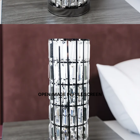
OPEN IMAGE IN FULL SCREEN