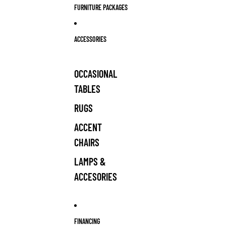
FURNITURE PACKAGES
ACCESSORIES
OCCASIONAL
TABLES
RUGS
ACCENT
CHAIRS
LAMPS &
ACCESORIES
FINANCING