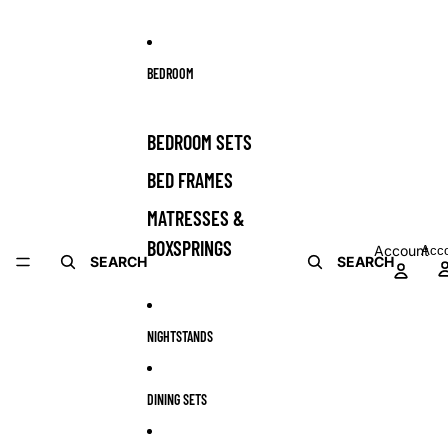
BEDROOM
BEDROOM SETS
BED FRAMES
MATRESSES &
BOXSPRINGS
Account
Acc
SEARCH
SEARCH
NIGHTSTANDS
DINING SETS