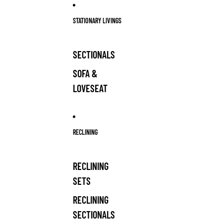
Skip to content
STATIONARY LIVINGS
SECTIONALS
SOFA &
LOVESEAT
RECLINING
RECLINING
SETS
RECLINING
SECTIONALS