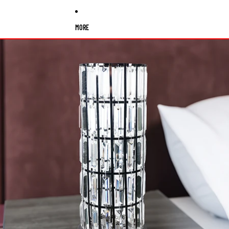
MORE
Skip to product information